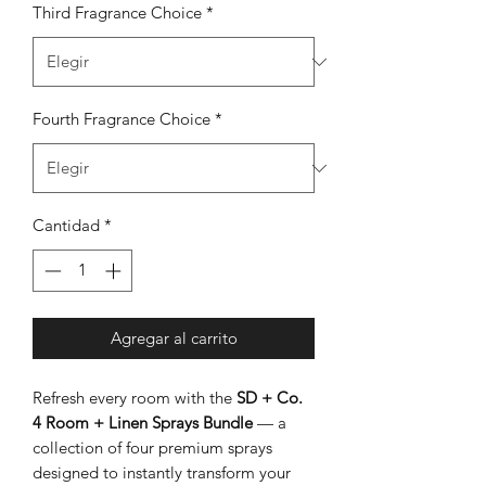
Third Fragrance Choice
*
Fourth Fragrance Choice
*
Cantidad
*
Agregar al carrito
Refresh every room with the
SD + Co.
4 Room + Linen Sprays Bundle
— a
collection of four premium sprays
designed to instantly transform your