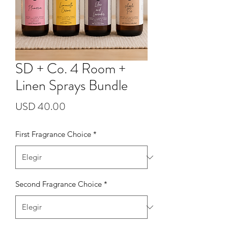
SD + Co. 4 Room +
Linen Sprays Bundle
Precio
USD 40.00
First Fragrance Choice
*
Second Fragrance Choice
*