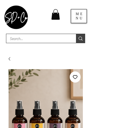
ME
NU