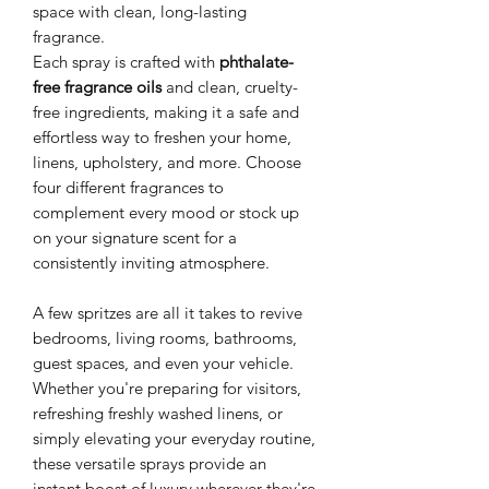
space with clean, long-lasting
fragrance.
Each spray is crafted with
phthalate-
free fragrance oils
and clean, cruelty-
free ingredients, making it a safe and
effortless way to freshen your home,
linens, upholstery, and more. Choose
four different fragrances to
complement every mood or stock up
on your signature scent for a
consistently inviting atmosphere.
A few spritzes are all it takes to revive
bedrooms, living rooms, bathrooms,
guest spaces, and even your vehicle.
Whether you're preparing for visitors,
refreshing freshly washed linens, or
simply elevating your everyday routine,
these versatile sprays provide an
instant boost of luxury wherever they're