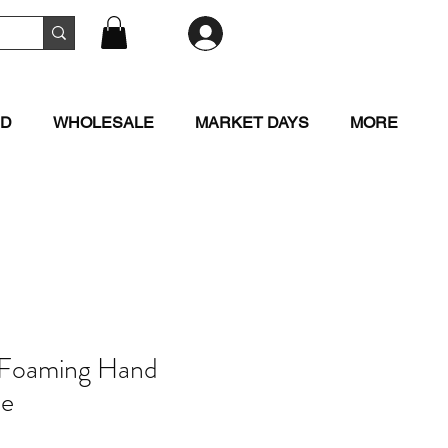
RD
WHOLESALE
MARKET DAYS
MORE
 Foaming Hand
le