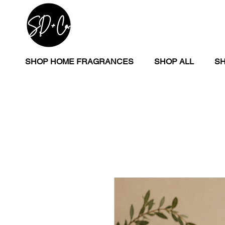
SHOP HOME FRAGRANCES
SHOP ALL
SH