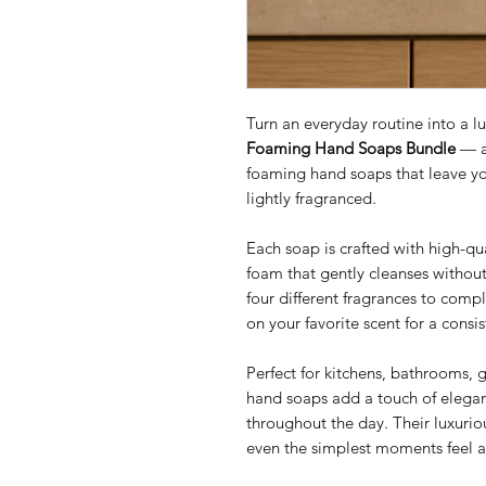
Turn an everyday routine into a l
Foaming Hand Soaps Bundle
— a 
foaming hand soaps that leave yo
lightly fragranced.
Each soap is crafted with high-qu
foam that gently cleanses withou
four different fragrances to comp
on your favorite scent for a cons
Perfect for kitchens, bathrooms, 
hand soaps add a touch of elegan
throughout the day. Their luxurio
even the simplest moments feel a 