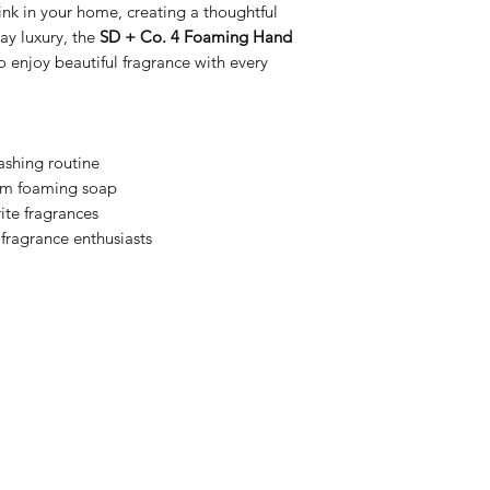
ink in your home, creating a thoughtful
day luxury, the
SD + Co. 4 Foaming Hand
o enjoy beautiful fragrance with every
ashing routine
ium foaming soap
ite fragrances
 fragrance enthusiasts