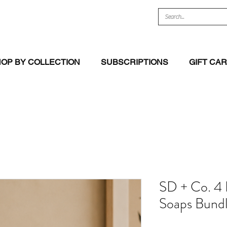
OP BY COLLECTION
SUBSCRIPTIONS
GIFT CA
SD + Co. 4
Soaps Bund