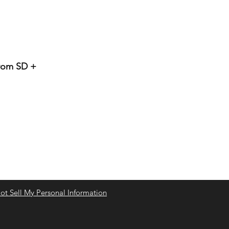
from SD +
t Sell My Personal Information