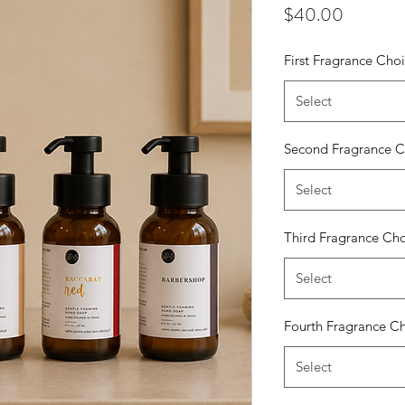
Price
$40.00
First Fragrance Cho
Select
Second Fragrance C
Select
Third Fragrance Ch
Select
Fourth Fragrance C
Select