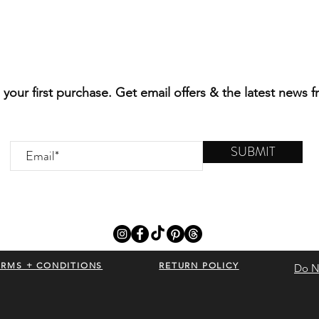
your first purchase. Get email offers & the latest news 
SUBMIT
ERMS + CONDITIONS
RETURN POLICY
Do No