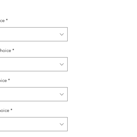
ice
*
hoice
*
oice
*
hoice
*