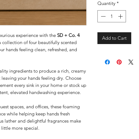
Quantity
*
uxurious experience with the
SD + Co. 4
Add to Cart
collection of four beautifully scented
ur hands feeling clean, refreshed, and
ality ingredients to produce a rich, creamy
t leaving your hands feeling dry. Choose
lement every sink in your home or stock up
istent, elevated handwashing experience.
guest spaces, and offices, these foaming
ce while helping keep hands fresh
us lather and delightful fragrances make
little more special.