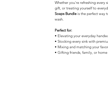
Whether you're refreshing every s
gift, or treating yourself to every
Soaps Bundle
is the perfect way t
wash.
Perfect for:
• Elevating your everyday handw
• Stocking every sink with prem
• Mixing and matching your favor
• Gifting friends, family, or home