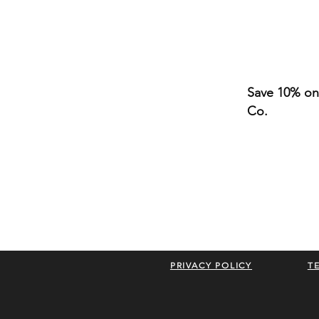
Save 10% on 
Co.
PRIVACY POLICY
T