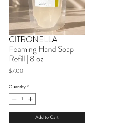
CITRONELLA
Foaming Hand Soap
Refill | 8 oz
Price
$7.00
Quantity
*
Add to Cart