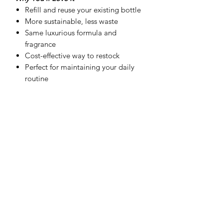
Refill and reuse your existing bottle
More sustainable, less waste
Same luxurious formula and
fragrance
Cost-effective way to restock
Perfect for maintaining your daily
routine
Product Details
8 oz Foaming Hand Soap Refill
Designed for SD + Co. foaming
bottles
Vitamin E enriched formula
Easy pour refill design
Hand-poured in Texas
How to Refill Your Hand Soap
Carefully pour the refill into your