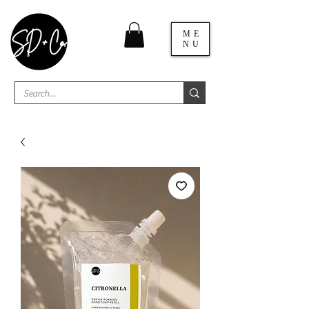
ME
NU