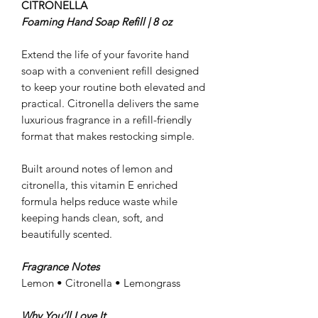
CITRONELLA
Foaming Hand Soap Refill | 8 oz
Extend the life of your favorite hand
soap with a convenient refill designed
to keep your routine both elevated and
practical. Citronella delivers the same
luxurious fragrance in a refill-friendly
format that makes restocking simple.
Built around notes of lemon and
citronella, this vitamin E enriched
formula helps reduce waste while
keeping hands clean, soft, and
beautifully scented.
Fragrance Notes
Lemon • Citronella • Lemongrass
Why You’ll Love It