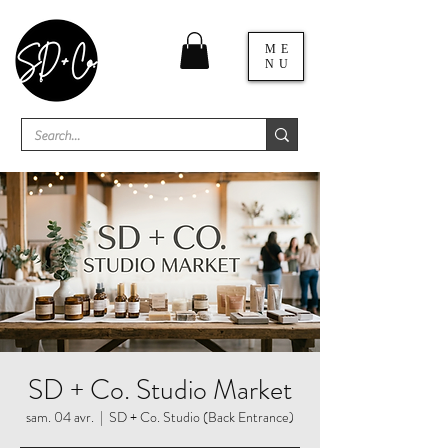
ME
NU
SD + Co. Studio Market
sam. 04 avr.
  |  
SD + Co. Studio (Back Entrance)