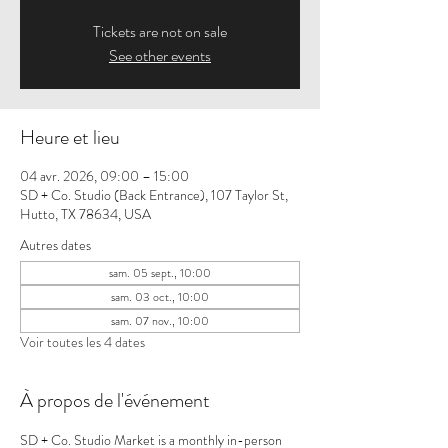
Tickets are not on sale
See other events
Heure et lieu
04 avr. 2026, 09:00 – 15:00
SD + Co. Studio (Back Entrance), 107 Taylor St,
Hutto, TX 78634, USA
Autres dates
sam. 05 sept., 10:00
sam. 03 oct., 10:00
sam. 07 nov., 10:00
Voir toutes les 4 dates
À propos de l'événement
SD + Co. Studio Market is a monthly in-person 