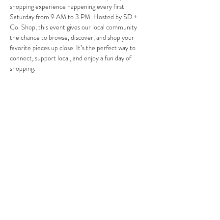
shopping experience happening every first 
Saturday from 9 AM to 3 PM. Hosted by SD + 
Co. Shop, this event gives our local community 
the chance to browse, discover, and shop your 
favorite pieces up close. It’s the perfect way to 
connect, support local, and enjoy a fun day of 
shopping.
Partager cet événement
Save 10% on your first purchase. Get email offers &
the latest news from SD + Co.
SUBMIT