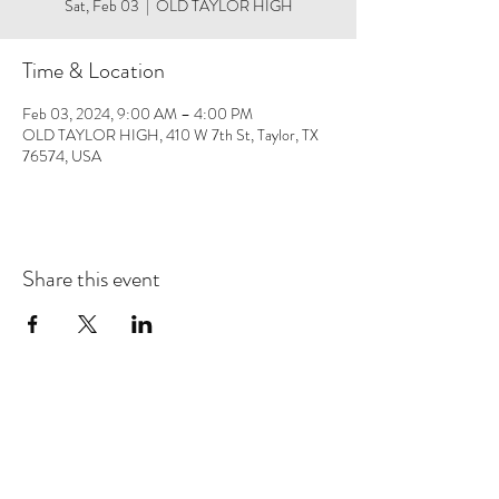
Sat, Feb 03
  |  
OLD TAYLOR HIGH
Time & Location
Feb 03, 2024, 9:00 AM – 4:00 PM
OLD TAYLOR HIGH, 410 W 7th St, Taylor, TX
76574, USA
Share this event
Save 10% on your first purchase. Get email offers &
the latest news from SD + Co.
SUBMIT