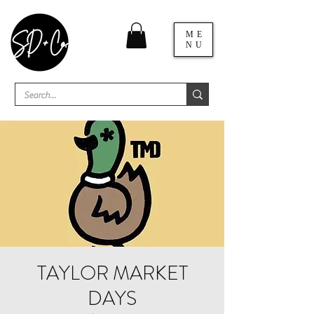
ME
NU
TAYLOR MARKET
DAYS