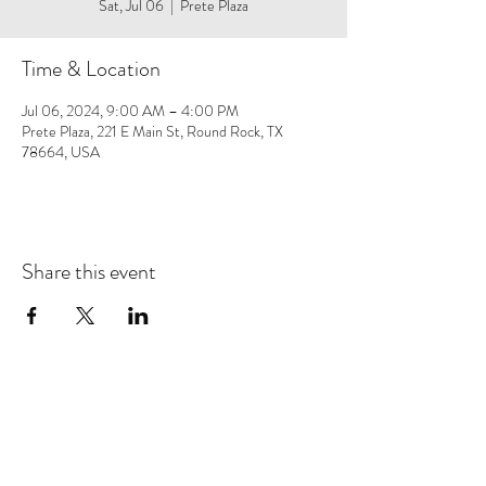
Sat, Jul 06
  |  
Prete Plaza
Time & Location
Jul 06, 2024, 9:00 AM – 4:00 PM
Prete Plaza, 221 E Main St, Round Rock, TX
78664, USA
Share this event
Save 10% on your first purchase. Get email offers &
the latest news from SD + Co.
SUBMIT