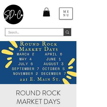
ME
NU
ROUND ROCK
MARKET DAYS