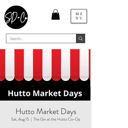
ME
NU
Hutto Market Days
Sat, Aug 15
  |  
The Gin at the Hutto Co-Op