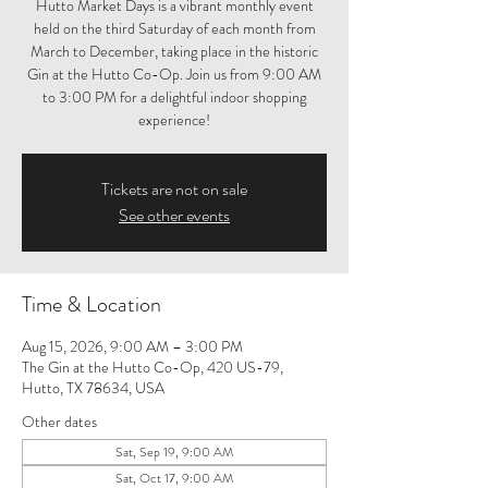
Hutto Market Days is a vibrant monthly event
held on the third Saturday of each month from
March to December, taking place in the historic
Gin at the Hutto Co-Op. Join us from 9:00 AM
to 3:00 PM for a delightful indoor shopping
experience!
Tickets are not on sale
See other events
Time & Location
Aug 15, 2026, 9:00 AM – 3:00 PM
The Gin at the Hutto Co-Op, 420 US-79,
Hutto, TX 78634, USA
Other dates
Sat, Sep 19, 9:00 AM
Sat, Oct 17, 9:00 AM