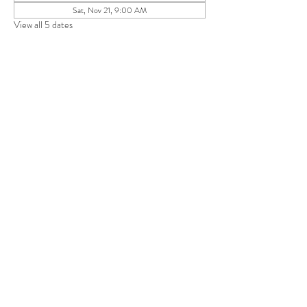
Sat, Nov 21, 9:00 AM
View all 5 dates
Share this event
Save 10% on your first purchase. Get email offers &
the latest news from SD + Co.
SUBMIT
RETURN POLICY
TERMS + CONDITIONS
PRIVACY POLICY