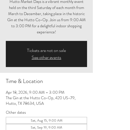
Hutto Market Days is a vibrant monthly event
held on the third Saturday of each month from
March to December, taking place in the historic
Gin at the Hutto Co-Op. Join us from 9:00 AM
to 3:00 PM for a delightful indoor shopping
experience!
Tickets are not on sale
See other events
Time & Location
Apr 18, 2026, 9:00 AM – 3:00 PM
The Gin at the Hutto Co-Op, 420 US-79,
Hutto, TX 78634, USA
Other dates
Sat, Aug 15, 9:00 AM
Sat, Sep 19, 9:00 AM