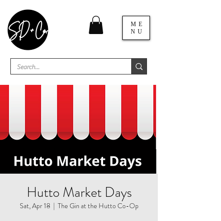
ME
NU
Hutto Market Days
Sat, Apr 18
  |  
The Gin at the Hutto Co-Op