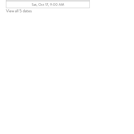
Sat, Oct 17, 9:00 AM
View all 5 dates
Share this event
Save 10% on your first purchase. Get email offers &
the latest news from SD + Co.
SUBMIT
RETURN POLICY
TERMS + CONDITIONS
PRIVACY POLICY