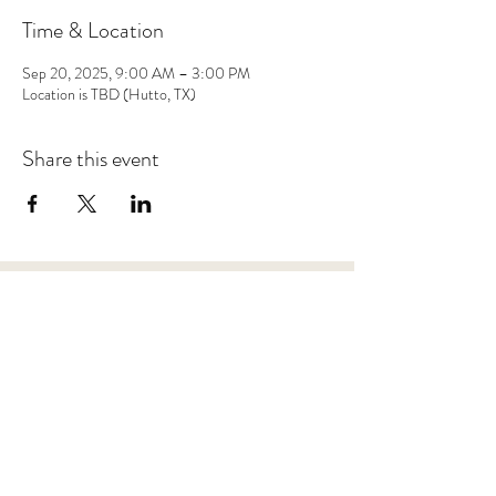
Time & Location
Sep 20, 2025, 9:00 AM – 3:00 PM
Location is TBD (Hutto, TX)
Share this event
Save 10% on your first purchase. Get email offers &
the latest news from SD + Co.
SUBMIT
RETURN POLICY
TERMS + CONDITIONS
PRIVACY POLICY