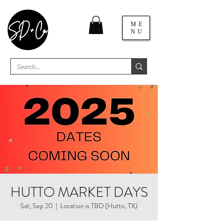
ME
NU
HUTTO MARKET DAYS
Sat, Sep 20
  |  
Location is TBD (Hutto, TX)