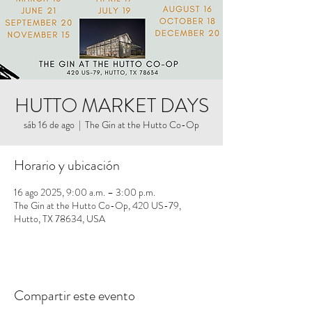
HUTTO MARKET DAYS
sáb 16 de ago
  |  
The Gin at the Hutto Co-Op
Horario y ubicación
16 ago 2025, 9:00 a.m. – 3:00 p.m.
The Gin at the Hutto Co-Op, 420 US-79,
Hutto, TX 78634, USA
Compartir este evento