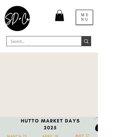
ME
NU